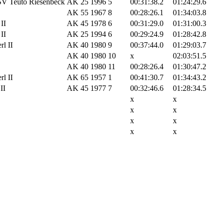
SV Teuto Riesenbeck
AK 25
1996
5
00:31:38.2
01:24:29.6
AK 55
1967
8
00:28:26.1
01:34:03.8
II
AK 45
1978
6
00:31:29.0
01:31:00.3
II
AK 25
1994
6
00:29:24.9
01:28:42.8
l II
AK 40
1980
9
00:37:44.0
01:29:03.7
AK 40
1980
10
x
02:03:51.5
AK 40
1980
11
00:28:26.4
01:30:47.2
l II
AK 65
1957
1
00:41:30.7
01:34:43.2
II
AK 45
1977
7
00:32:46.6
01:28:34.5
x
x
x
x
x
x
x
x