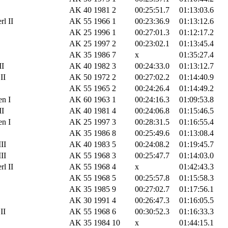
AK 40
1981
2
00:25:51.7
01:13:03.6
l II
AK 55
1966
1
00:23:36.9
01:13:12.6
AK 25
1996
1
00:27:01.3
01:12:17.2
AK 25
1997
2
00:23:02.1
01:13:45.4
AK 35
1986
7
x
01:35:27.4
II
AK 40
1982
3
00:24:33.0
01:13:12.7
II
AK 50
1972
2
00:27:02.2
01:14:40.9
AK 55
1965
2
00:24:26.4
01:14:49.2
n I
AK 60
1963
1
00:24:16.3
01:09:53.8
II
AK 40
1981
4
00:24:06.8
01:15:46.5
n I
AK 25
1997
3
00:28:31.5
01:16:55.4
AK 35
1986
8
00:25:49.6
01:13:08.4
II
AK 40
1983
5
00:24:08.2
01:19:45.7
II
AK 55
1968
3
00:25:47.7
01:14:03.0
l II
AK 55
1968
4
x
01:42:43.3
AK 55
1968
5
00:25:57.8
01:15:58.3
AK 35
1985
9
00:27:02.7
01:17:56.1
AK 30
1991
4
00:26:47.3
01:16:05.5
II
AK 55
1968
6
00:30:52.3
01:16:33.3
AK 35
1984
10
x
01:44:15.1