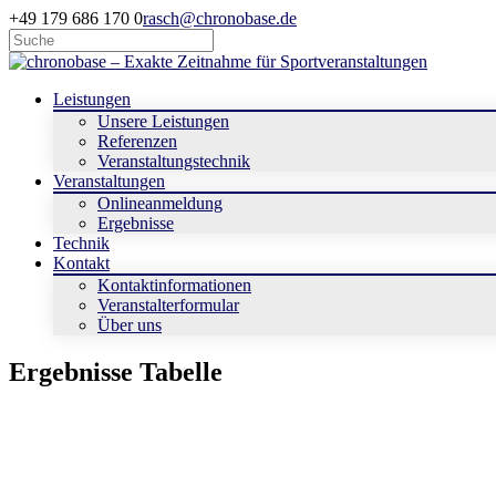
+49 179 686 170 0
rasch@chronobase.de
Leistungen
Unsere Leistungen
Referenzen
Veranstaltungstechnik
Veranstaltungen
Onlineanmeldung
Ergebnisse
Technik
Kontakt
Kontaktinformationen
Veranstalterformular
Über uns
Ergebnisse Tabelle