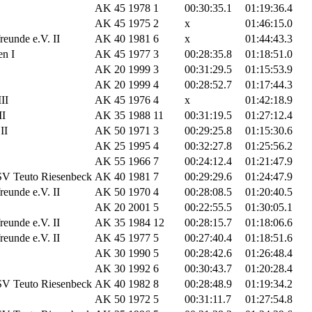
AK 45
1978
1
00:30:35.1
01:19:36.4
AK 45
1975
2
x
01:46:15.0
eunde e.V. II
AK 40
1981
6
x
01:44:43.3
n I
AK 45
1977
3
00:28:35.8
01:18:51.0
AK 20
1999
3
00:31:29.5
01:15:53.9
AK 20
1999
4
00:28:52.7
01:17:44.3
II
AK 45
1976
4
x
01:42:18.9
II
AK 35
1988
11
00:31:19.5
01:27:12.4
II
AK 50
1971
3
00:29:25.8
01:15:30.6
AK 25
1995
4
00:32:27.8
01:25:56.2
AK 55
1966
7
00:24:12.4
01:21:47.9
SV Teuto Riesenbeck
AK 40
1981
7
00:29:29.6
01:24:47.9
eunde e.V. II
AK 50
1970
4
00:28:08.5
01:20:40.5
AK 20
2001
5
00:22:55.5
01:30:05.1
eunde e.V. II
AK 35
1984
12
00:28:15.7
01:18:06.6
eunde e.V. II
AK 45
1977
5
00:27:40.4
01:18:51.6
AK 30
1990
5
00:28:42.6
01:26:48.4
AK 30
1992
6
00:30:43.7
01:20:28.4
SV Teuto Riesenbeck
AK 40
1982
8
00:28:48.9
01:19:34.2
AK 50
1972
5
00:31:11.7
01:27:54.8