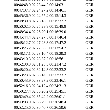
00:44:48.9
02:23:44.2
00:14:03.1
GER
00:47:37.7
02:24:27.2
00:14:46.1
GER
00:45:36.9
02:24:55.4
00:15:14.3
GER
00:48:30.8
02:25:18.3
00:15:37.2
GER
00:50:02.5
02:25:29.9
00:15:48.8
GER
00:48:34.4
02:26:20.1
00:16:39.0
GER
00:45:44.4
02:27:27.5
00:17:46.4
GER
00:48:12.7
02:27:28.3
00:17:47.2
GER
00:53:25.2
02:27:35.3
00:17:54.2
GER
00:48:17.1
02:28:10.4
00:18:29.3
GER
00:43:10.3
02:28:37.2
00:18:56.1
GER
00:52:30.3
02:31:28.3
00:21:47.2
GER
00:48:20.4
02:32:14.3
00:22:33.2
GER
00:53:23.6
02:33:14.3
00:23:33.2
GER
00:50:43.9
02:33:27.2
00:23:46.1
GER
00:52:16.3
02:34:12.4
00:24:31.3
GER
00:50:27.4
02:35:26.2
00:25:45.1
GER
00:52:49.4
02:35:42.2
00:26:01.1
GER
00:49:03.9
02:36:29.5
00:26:48.4
GER
00:52:25.6
02:36:40.7
00:26:59.6
GER