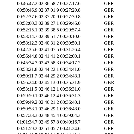
00:46:47.2
02:36:58.7
00:27:17.6
GER
00:50:46.9
02:37:01.9
00:27:20.8
GER
00:52:37.6
02:37:20.9
00:27:39.8
GER
00:52:00.3
02:39:27.1
00:29:46.0
GER
00:52:15.1
02:39:38.5
00:29:57.4
GER
00:53:14.7
02:39:51.7
00:30:10.6
GER
00:58:12.3
02:40:31.2
00:30:50.1
GER
00:42:35.6
02:41:07.5
00:31:26.4
GER
00:56:44.8
02:41:41.2
00:32:00.1
GER
00:45:34.3
02:43:58.3
00:34:17.2
GER
00:58:21.8
02:44:22.1
00:34:41.0
GER
00:50:11.7
02:44:29.2
00:34:48.1
GER
00:56:24.0
02:45:13.0
00:35:31.9
GBR
00:53:11.5
02:46:12.1
00:36:31.0
GER
00:59:50.1
02:46:12.4
00:36:31.3
GER
00:59:49.2
02:46:21.2
00:36:40.1
GER
00:50:58.1
02:46:29.1
00:36:48.0
GER
00:57:33.3
02:48:45.4
00:39:04.3
GER
01:01:34.7
02:49:57.8
00:40:16.7
GER
00:51:59.2
02:51:05.7
00:41:24.6
GER