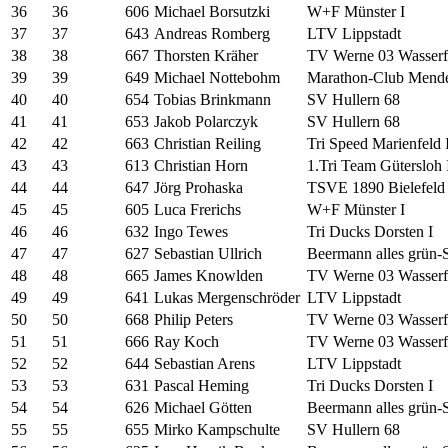
36
36
606
Michael Borsutzki
W+F Münster I
37
37
643
Andreas Romberg
LTV Lippstadt
38
38
667
Thorsten Kräher
TV Werne 03 Wasserfr
39
39
649
Michael Nottebohm
Marathon-Club Mende
40
40
654
Tobias Brinkmann
SV Hullern 68
41
41
653
Jakob Polarczyk
SV Hullern 68
42
42
663
Christian Reiling
Tri Speed Marienfeld I
43
43
613
Christian Horn
1.Tri Team Gütersloh 
44
44
647
Jörg Prohaska
TSVE 1890 Bielefeld 
45
45
605
Luca Frerichs
W+F Münster I
46
46
632
Ingo Tewes
Tri Ducks Dorsten I
47
47
627
Sebastian Ullrich
Beermann alles grün-
48
48
665
James Knowlden
TV Werne 03 Wasserfr
49
49
641
Lukas Mergenschröder
LTV Lippstadt
50
50
668
Philip Peters
TV Werne 03 Wasserfr
51
51
666
Ray Koch
TV Werne 03 Wasserfr
52
52
644
Sebastian Arens
LTV Lippstadt
53
53
631
Pascal Heming
Tri Ducks Dorsten I
54
54
626
Michael Götten
Beermann alles grün-
55
55
655
Mirko Kampschulte
SV Hullern 68