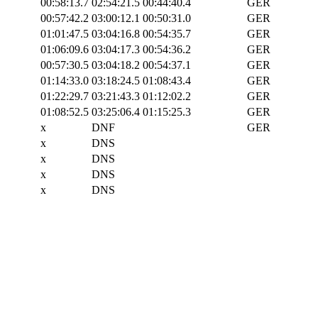
00:58:13.7
02:54:21.5
00:44:40.4
GER
00:57:42.2
03:00:12.1
00:50:31.0
GER
01:01:47.5
03:04:16.8
00:54:35.7
GER
01:06:09.6
03:04:17.3
00:54:36.2
GER
00:57:30.5
03:04:18.2
00:54:37.1
GER
01:14:33.0
03:18:24.5
01:08:43.4
GER
01:22:29.7
03:21:43.3
01:12:02.2
GER
01:08:52.5
03:25:06.4
01:15:25.3
GER
x
DNF
GER
x
DNS
x
DNS
x
DNS
x
DNS