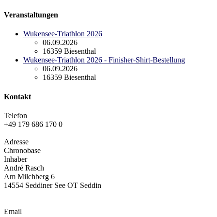
Veranstaltungen
Wukensee-Triathlon 2026
06.09.2026
16359 Biesenthal
Wukensee-Triathlon 2026 - Finisher-Shirt-Bestellung
06.09.2026
16359 Biesenthal
Kontakt
Telefon
+49 179 686 170 0
Adresse
Chronobase
Inhaber
André Rasch
Am Milchberg 6
14554 Seddiner See OT Seddin
Email