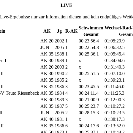
LIVE
 Live-Ergebnisse nur zur Information dienen und kein endgültiges Wett
Schwimmen
Wechsel-Rad-
ein
AK
Jg
R-AK
Gesamt
Gesam
AK 20
2002
1
00:23:56.4
01:05:29.9
JUN
2005
1
00:22:54.8
01:06:32.5
AK 35
1988
1
00:25:36.1
01:05:45.4
n I
AK 30
1989
1
x
01:34:04.6
AK 20
2003
2
x
01:31:40.3
II
AK 30
1990
2
00:25:51.5
01:07:10.0
AK 35
1985
2
x
01:39:23.1
II
AK 35
1986
3
00:23:45.5
01:11:46.0
SV Teuto Riesenbeck
AK 35
1984
4
00:24:11.4
01:11:25.3
AK 30
1989
3
00:21:00.9
01:12:00.3
AK 35
1987
5
00:25:23.7
01:10:27.2
II
JUN
2005
2
00:28:15.3
01:10:23.5
AK 40
1981
1
x
01:38:17.3
II
AK 35
1986
6
00:24:17.6
01:13:52.0
AK 50
1973
1
00:25:37.1
01:10:44.2