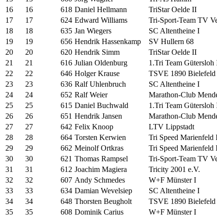
16
16
618
Daniel Hellmann
TriStar Oelde II
17
17
624
Edward Williams
Tri-Sport-Team TV Ver
18
18
635
Jan Wiegers
SC Altentheine I
19
19
656
Hendrik Hassenkamp
SV Hullern 68
20
20
620
Hendrik Simm
TriStar Oelde II
21
21
616
Julian Oldenburg
1.Tri Team Gütersloh 
22
22
646
Holger Krause
TSVE 1890 Bielefeld 
23
23
636
Ralf Uhlenbruch
SC Altentheine I
24
24
652
Ralf Weier
Marathon-Club Mende
25
25
615
Daniel Buchwald
1.Tri Team Gütersloh 
26
26
651
Hendrik Jansen
Marathon-Club Mende
27
27
642
Felix Knoop
LTV Lippstadt
28
28
664
Torsten Kerwien
Tri Speed Marienfeld I
29
29
662
Meinolf Ortkras
Tri Speed Marienfeld I
30
30
621
Thomas Rampsel
Tri-Sport-Team TV Ver
31
31
612
Joachim Magiera
Tricity 2001 e.V.
32
32
607
Andy Schmedes
W+F Münster I
33
33
634
Damian Wevelsiep
SC Altentheine I
34
34
648
Thorsten Beugholt
TSVE 1890 Bielefeld 
35
35
608
Dominik Carius
W+F Münster I