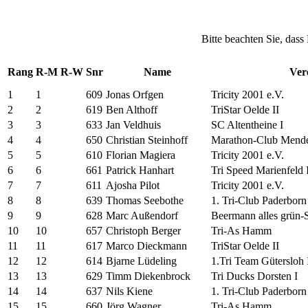
Bitte beachten Sie, dass
Rang
R-M
R-W
Snr
Name
Ver
1
1
609
Jonas Orfgen
Tricity 2001 e.V.
2
2
619
Ben Althoff
TriStar Oelde II
3
3
633
Jan Veldhuis
SC Altentheine I
4
4
650
Christian Steinhoff
Marathon-Club Mende
5
5
610
Florian Magiera
Tricity 2001 e.V.
6
6
661
Patrick Hanhart
Tri Speed Marienfeld I
7
7
611
Ajosha Pilot
Tricity 2001 e.V.
8
8
639
Thomas Seebothe
1. Tri-Club Paderborn 
9
9
628
Marc Außendorf
Beermann alles grün-
10
10
657
Christoph Berger
Tri-As Hamm
11
11
617
Marco Dieckmann
TriStar Oelde II
12
12
614
Bjarne Lüdeling
1.Tri Team Gütersloh 
13
13
629
Timm Diekenbrock
Tri Ducks Dorsten I
14
14
637
Nils Kiene
1. Tri-Club Paderborn 
15
15
660
Jörg Wagner
Tri-As Hamm