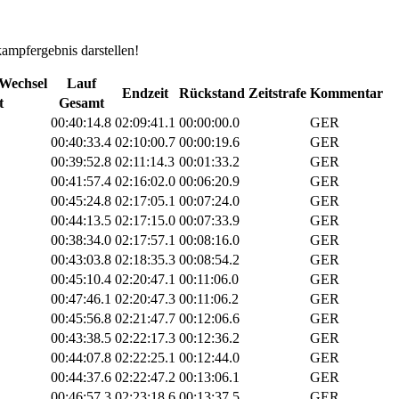
kampfergebnis darstellen!
Wechsel
Lauf
Endzeit
Rückstand
Zeitstrafe
Kommentar
t
Gesamt
00:40:14.8
02:09:41.1
00:00:00.0
GER
00:40:33.4
02:10:00.7
00:00:19.6
GER
00:39:52.8
02:11:14.3
00:01:33.2
GER
00:41:57.4
02:16:02.0
00:06:20.9
GER
00:45:24.8
02:17:05.1
00:07:24.0
GER
00:44:13.5
02:17:15.0
00:07:33.9
GER
00:38:34.0
02:17:57.1
00:08:16.0
GER
00:43:03.8
02:18:35.3
00:08:54.2
GER
00:45:10.4
02:20:47.1
00:11:06.0
GER
00:47:46.1
02:20:47.3
00:11:06.2
GER
00:45:56.8
02:21:47.7
00:12:06.6
GER
00:43:38.5
02:22:17.3
00:12:36.2
GER
00:44:07.8
02:22:25.1
00:12:44.0
GER
00:44:37.6
02:22:47.2
00:13:06.1
GER
00:46:57.3
02:23:18.6
00:13:37.5
GER