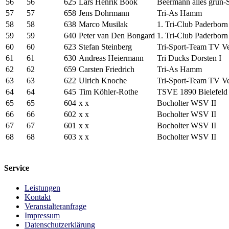
56
56
625
Lars Henrik Book
Beermann alles grün-
57
57
658
Jens Dohrmann
Tri-As Hamm
58
58
638
Marco Musilak
1. Tri-Club Paderborn 
59
59
640
Peter van Den Bongard
1. Tri-Club Paderborn 
60
60
623
Stefan Steinberg
Tri-Sport-Team TV Ver
61
61
630
Andreas Heiermann
Tri Ducks Dorsten I
62
62
659
Carsten Friedrich
Tri-As Hamm
63
63
622
Ulrich Knoche
Tri-Sport-Team TV Ver
64
64
645
Tim Köhler-Rothe
TSVE 1890 Bielefeld 
65
65
604
x x
Bocholter WSV II
66
66
602
x x
Bocholter WSV II
67
67
601
x x
Bocholter WSV II
68
68
603
x x
Bocholter WSV II
Service
Leistungen
Kontakt
Veranstalteranfrage
Impressum
Datenschutzerklärung