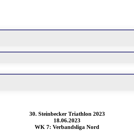
30. Steinbecker Triathlon 2023
18.06.2023
WK 7: Verbandsliga Nord